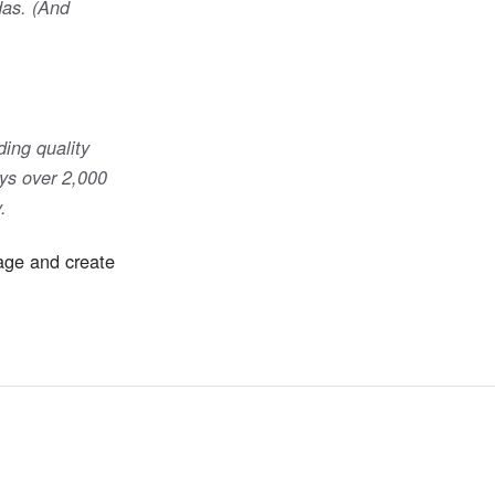
das. (And
ing quality
ys over 2,000
.
page and create