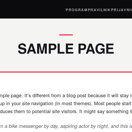
PROGRAM
PRAVILNIK
PRIJAVN
SAMPLE PAGE
mple page. It’s different from a blog post because it will stay 
up in your site navigation (in most themes). Most people star
duces them to potential site visitors. It might say something li
’m a bike messenger by day, aspiring actor by night, and this 