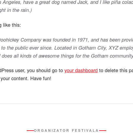
Los Angeles, have a great dog named Jack, and I like piña cola
ht in the rain.)
like this:
ohickey Company was founded in 1971, and has been provid
 to the public ever since. Located in Gotham City, XYZ emplo
 does all kinds of awesome things for the Gotham community
Press user, you should go to
your dashboard
to delete this 
your content. Have fun!
ORGANIZATOR FESTIVALA