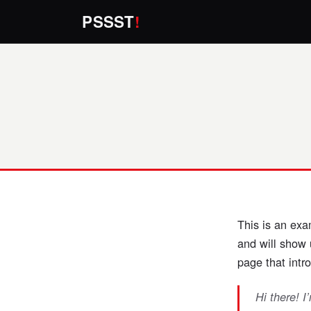
PSSST
!
This is an exa
and will show 
page that intro
Hi there! I