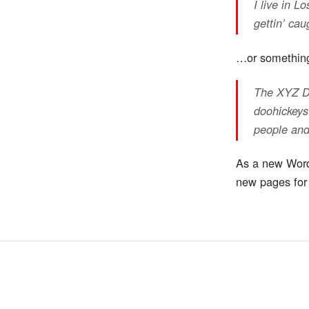
I live in 
gettin’ caug
…or something 
The XYZ Do
doohickeys
people and
As a new Word
new pages for 