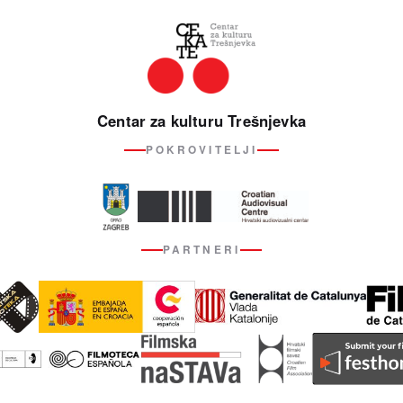
Centar za kulturu Trešnjevka
POKROVITELJI
PARTNERI