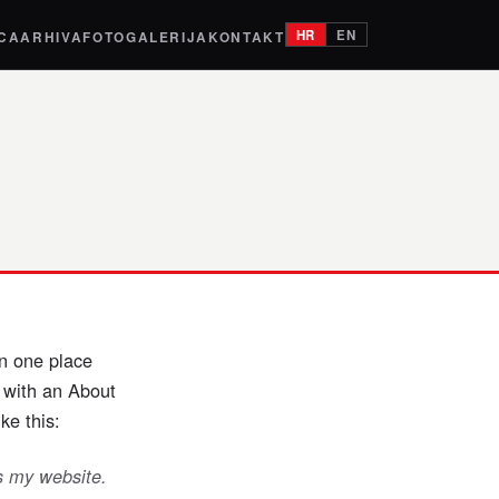
HR
EN
ICA
ARHIVA
FOTOGALERIJA
KONTAKT
in one place
t with an About
ke this:
is my website.